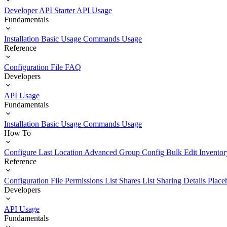
Developer API Starter
API Usage
Fundamentals
Installation
Basic Usage
Commands Usage
Reference
Configuration File
FAQ
Developers
API Usage
Fundamentals
Installation
Basic Usage
Commands Usage
How To
Configure Last Location
Advanced Group Config
Bulk Edit Inventor
Reference
Configuration File
Permissions List
Shares List
Sharing Details
Place
Developers
API Usage
Fundamentals