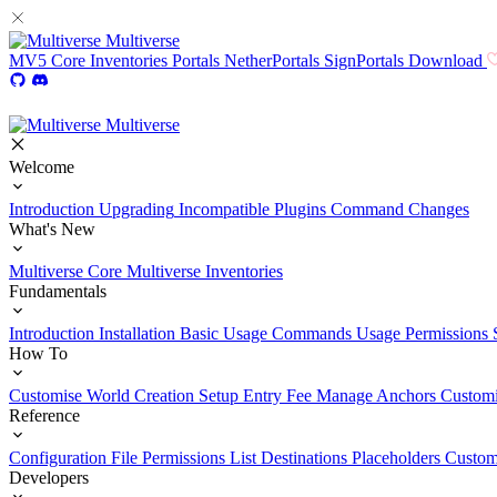
Multiverse
MV5
Core
Inventories
Portals
NetherPortals
SignPortals
Download
Multiverse
Welcome
Introduction
Upgrading
Incompatible Plugins
Command Changes
What's New
Multiverse Core
Multiverse Inventories
Fundamentals
Introduction
Installation
Basic Usage
Commands Usage
Permissions 
How To
Customise World Creation
Setup Entry Fee
Manage Anchors
Customi
Reference
Configuration File
Permissions List
Destinations
Placeholders
Custom
Developers