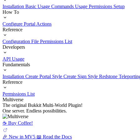
Installation
Basic Usage
Commands Usage
Permissions Setup
How To
Configure Portal Actions
Reference
Configuration File
Permissions List
Developers
API Usage
Fundamentals
Installation
Create Portal Style
Create Sign Style
Redstone Teleportin
Reference
Permissions List
Multiverse
The original Bukkit Multi-World Plugin!
One server. Endless possibilities.
☕️ Buy Coffee!
🎉 New in MV5
📖 Read the Docs