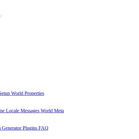
Setup
World Properties
se Locale Messages
World Meta
 Generator Plugins
FAQ