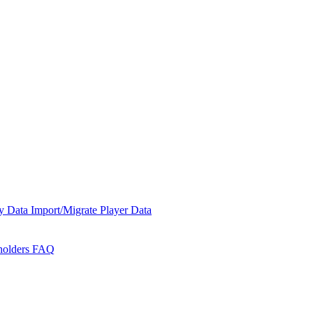
y Data
Import/Migrate Player Data
holders
FAQ