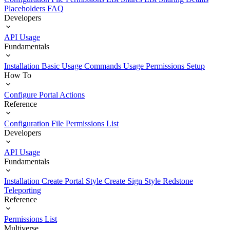
Placeholders
FAQ
Developers
API Usage
Fundamentals
Installation
Basic Usage
Commands Usage
Permissions Setup
How To
Configure Portal Actions
Reference
Configuration File
Permissions List
Developers
API Usage
Fundamentals
Installation
Create Portal Style
Create Sign Style
Redstone
Teleporting
Reference
Permissions List
Multiverse