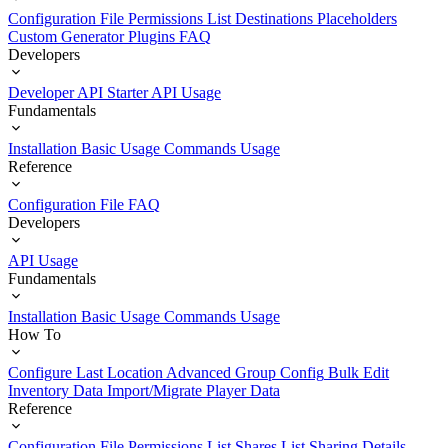
Configuration File
Permissions List
Destinations
Placeholders
Custom Generator Plugins
FAQ
Developers
Developer API Starter
API Usage
Fundamentals
Installation
Basic Usage
Commands Usage
Reference
Configuration File
FAQ
Developers
API Usage
Fundamentals
Installation
Basic Usage
Commands Usage
How To
Configure Last Location
Advanced Group Config
Bulk Edit
Inventory Data
Import/Migrate Player Data
Reference
Configuration File
Permissions List
Shares List
Sharing Details