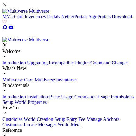
Multiverse
MV5
Core
Inventories
Portals
NetherPortals
SignPortals
Download
Multiverse
Welcome
Introduction
Upgrading
Incompatible Plugins
Command Changes
What's New
Multiverse Core
Multiverse Inventories
Fundamentals
Introduction
Installation
Basic Usage
Commands Usage
Permissions
Setup
World Properties
How To
Customise World Creation
Setup Entry Fee
Manage Anchors
Customise Locale Messages
World Meta
Reference