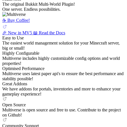
The original Bukkit Multi-World Plugin!
One server. Endless possibilities.
☕️ Buy Coffee!
🎉 New in MV5
📖 Read the Docs
Easy to Use
The easiest world management solution for your Minecraft server,
big or small!
Highly Configurable
Multiverse includes highly customizable config options and world
properties!
Optimised Performance
Multiverse uses latest paper api's to ensure the best performance and
stability possible!
Great Addons
We have addons for portals, inventories and more to enhance your
gameplay experience!
Open Source
Multiverse is open source and free to use. Contribute to the project
on Github!
Community Support