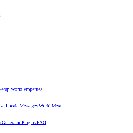
Setup
World Properties
se Locale Messages
World Meta
 Generator Plugins
FAQ