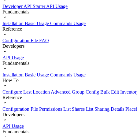
Developer API Starter
API Usage
Fundamentals
Installation
Basic Usage
Commands Usage
Reference
Configuration File
FAQ
Developers
API Usage
Fundamentals
Installation
Basic Usage
Commands Usage
How To
Configure Last Location
Advanced Group Config
Bulk Edit Inventor
Reference
Configuration File
Permissions List
Shares List
Sharing Details
Place
Developers
API Usage
Fundamentals