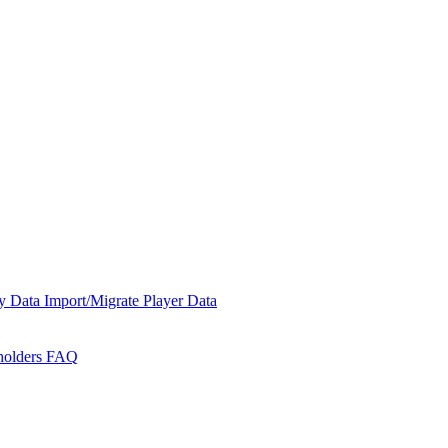
y Data
Import/Migrate Player Data
holders
FAQ