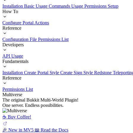
Installation
Basic Usage
Commands Usage
Permissions Setup
How To
Configure Portal Actions
Reference
Configuration File
Permissions List
Developers
API Usage
Fundamentals
Installation
Create Portal Style
Create Sign Style
Redstone Teleportin
Reference
Permissions List
Multiverse
The original Bukkit Multi-World Plugin!
One server. Endless possibilities.
☕️ Buy Coffee!
🎉 New in MV5
📖 Read the Docs