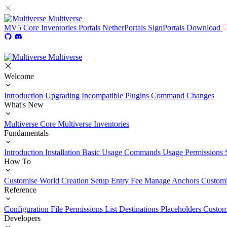
Multiverse
MV5
Core
Inventories
Portals
NetherPortals
SignPortals
Download
Multiverse
Welcome
Introduction
Upgrading
Incompatible Plugins
Command Changes
What's New
Multiverse Core
Multiverse Inventories
Fundamentals
Introduction
Installation
Basic Usage
Commands Usage
Permissions 
How To
Customise World Creation
Setup Entry Fee
Manage Anchors
Customi
Reference
Configuration File
Permissions List
Destinations
Placeholders
Custom
Developers