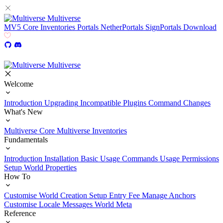
Multiverse
MV5
Core
Inventories
Portals
NetherPortals
SignPortals
Download
Multiverse
Welcome
Introduction
Upgrading
Incompatible Plugins
Command Changes
What's New
Multiverse Core
Multiverse Inventories
Fundamentals
Introduction
Installation
Basic Usage
Commands Usage
Permissions
Setup
World Properties
How To
Customise World Creation
Setup Entry Fee
Manage Anchors
Customise Locale Messages
World Meta
Reference