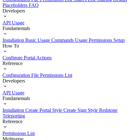
Placeholders
FAQ
Developers
API Usage
Fundamentals
Installation
Basic Usage
Commands Usage
Permissions Setup
How To
Configure Portal Actions
Reference
Configuration File
Permissions List
Developers
API Usage
Fundamentals
Installation
Create Portal Style
Create Sign Style
Redstone
Teleporting
Reference
Permissions List
Multiverse