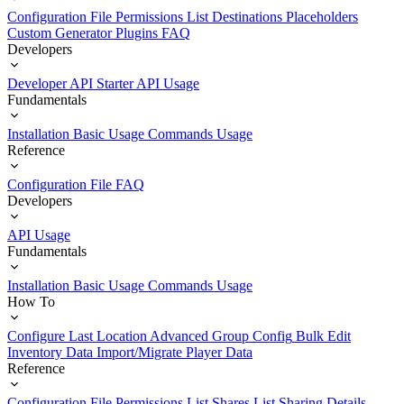
Configuration File
Permissions List
Destinations
Placeholders
Custom Generator Plugins
FAQ
Developers
Developer API Starter
API Usage
Fundamentals
Installation
Basic Usage
Commands Usage
Reference
Configuration File
FAQ
Developers
API Usage
Fundamentals
Installation
Basic Usage
Commands Usage
How To
Configure Last Location
Advanced Group Config
Bulk Edit
Inventory Data
Import/Migrate Player Data
Reference
Configuration File
Permissions List
Shares List
Sharing Details