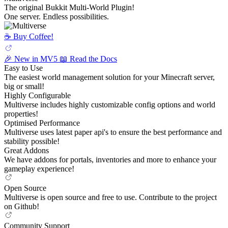
The original Bukkit Multi-World Plugin!
One server. Endless possibilities.
☕️ Buy Coffee!
🎉 New in MV5
📖 Read the Docs
Easy to Use
The easiest world management solution for your Minecraft server,
big or small!
Highly Configurable
Multiverse includes highly customizable config options and world
properties!
Optimised Performance
Multiverse uses latest paper api's to ensure the best performance and
stability possible!
Great Addons
We have addons for portals, inventories and more to enhance your
gameplay experience!
Open Source
Multiverse is open source and free to use. Contribute to the project
on Github!
Community Support