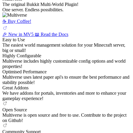
The original Bukkit Multi-World Plugin!
One server. Endless possibilities.
☕️ Buy Coffee!
🎉 New in MV5
📖 Read the Docs
Easy to Use
The easiest world management solution for your Minecraft server,
big or small!
Highly Configurable
Multiverse includes highly customizable config options and world
properties!
Optimised Performance
Multiverse uses latest paper api's to ensure the best performance and
stability possible!
Great Addons
We have addons for portals, inventories and more to enhance your
gameplay experience!
Open Source
Multiverse is open source and free to use. Contribute to the project
on Github!
Community Support