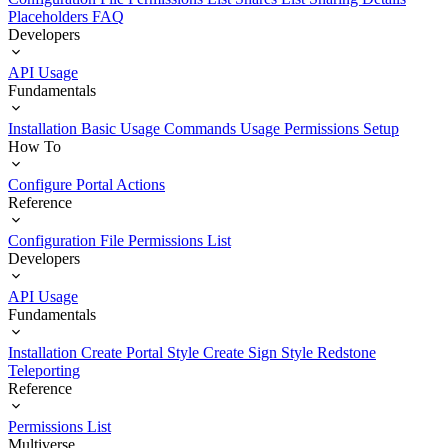
Placeholders
FAQ
Developers
API Usage
Fundamentals
Installation
Basic Usage
Commands Usage
Permissions Setup
How To
Configure Portal Actions
Reference
Configuration File
Permissions List
Developers
API Usage
Fundamentals
Installation
Create Portal Style
Create Sign Style
Redstone
Teleporting
Reference
Permissions List
Multiverse