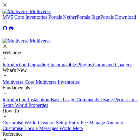
Multiverse
MV5
Core
Inventories
Portals
NetherPortals
SignPortals
Download
Multiverse
Welcome
Introduction
Upgrading
Incompatible Plugins
Command Changes
What's New
Multiverse Core
Multiverse Inventories
Fundamentals
Introduction
Installation
Basic Usage
Commands Usage
Permissions
Setup
World Properties
How To
Customise World Creation
Setup Entry Fee
Manage Anchors
Customise Locale Messages
World Meta
Reference