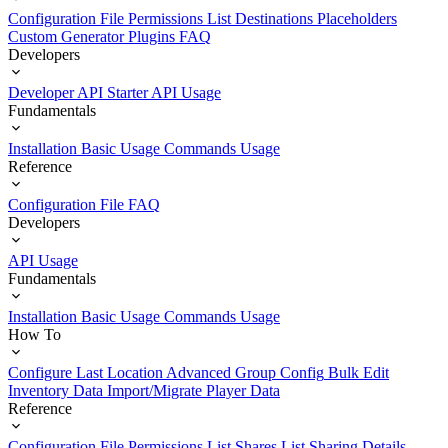
Configuration File
Permissions List
Destinations
Placeholders
Custom Generator Plugins
FAQ
Developers
Developer API Starter
API Usage
Fundamentals
Installation
Basic Usage
Commands Usage
Reference
Configuration File
FAQ
Developers
API Usage
Fundamentals
Installation
Basic Usage
Commands Usage
How To
Configure Last Location
Advanced Group Config
Bulk Edit
Inventory Data
Import/Migrate Player Data
Reference
Configuration File
Permissions List
Shares List
Sharing Details