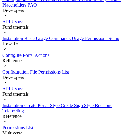
Placeholders
FAQ
Developers
API Usage
Fundamentals
Installation
Basic Usage
Commands Usage
Permissions Setup
How To
Configure Portal Actions
Reference
Configuration File
Permissions List
Developers
API Usage
Fundamentals
Installation
Create Portal Style
Create Sign Style
Redstone
Teleporting
Reference
Permissions List
Multiverse