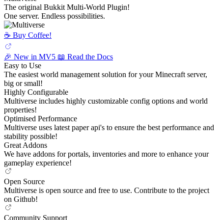
The original Bukkit Multi-World Plugin!
One server. Endless possibilities.
☕️ Buy Coffee!
🎉 New in MV5
📖 Read the Docs
Easy to Use
The easiest world management solution for your Minecraft server,
big or small!
Highly Configurable
Multiverse includes highly customizable config options and world
properties!
Optimised Performance
Multiverse uses latest paper api's to ensure the best performance and
stability possible!
Great Addons
We have addons for portals, inventories and more to enhance your
gameplay experience!
Open Source
Multiverse is open source and free to use. Contribute to the project
on Github!
Community Support