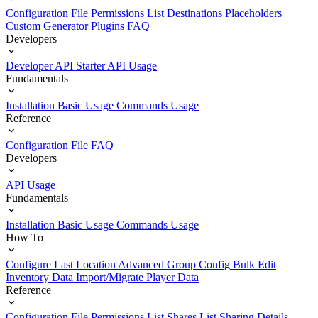
Configuration File
Permissions List
Destinations
Placeholders
Custom Generator Plugins
FAQ
Developers
Developer API Starter
API Usage
Fundamentals
Installation
Basic Usage
Commands Usage
Reference
Configuration File
FAQ
Developers
API Usage
Fundamentals
Installation
Basic Usage
Commands Usage
How To
Configure Last Location
Advanced Group Config
Bulk Edit
Inventory Data
Import/Migrate Player Data
Reference
Configuration File
Permissions List
Shares List
Sharing Details