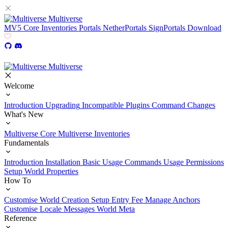
Multiverse
MV5
Core
Inventories
Portals
NetherPortals
SignPortals
Download
Multiverse
Welcome
Introduction
Upgrading
Incompatible Plugins
Command Changes
What's New
Multiverse Core
Multiverse Inventories
Fundamentals
Introduction
Installation
Basic Usage
Commands Usage
Permissions
Setup
World Properties
How To
Customise World Creation
Setup Entry Fee
Manage Anchors
Customise Locale Messages
World Meta
Reference