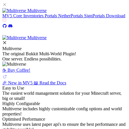
Multiverse
MV5
Core
Inventories
Portals
NetherPortals
SignPortals
Download
Multiverse
Multiverse
The original Bukkit Multi-World Plugin!
One server. Endless possibilities.
☕️ Buy Coffee!
🎉 New in MV5
📖 Read the Docs
Easy to Use
The easiest world management solution for your Minecraft server,
big or small!
Highly Configurable
Multiverse includes highly customizable config options and world
properties!
Optimised Performance
Multiverse uses latest paper api's to ensure the best performance and