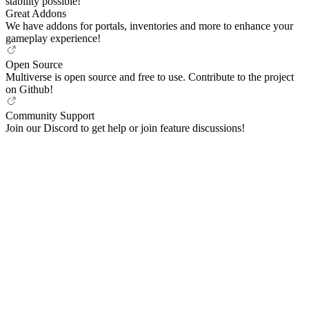
stability possible!
Great Addons
We have addons for portals, inventories and more to enhance your
gameplay experience!
Open Source
Multiverse is open source and free to use. Contribute to the project
on Github!
Community Support
Join our Discord to get help or join feature discussions!