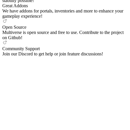
stability possible!
Great Addons
We have addons for portals, inventories and more to enhance your
gameplay experience!
Open Source
Multiverse is open source and free to use. Contribute to the project
on Github!
Community Support
Join our Discord to get help or join feature discussions!