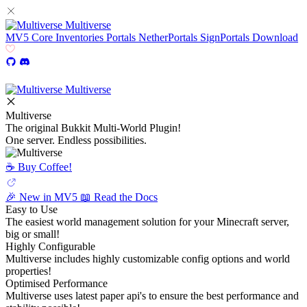
Multiverse
MV5
Core
Inventories
Portals
NetherPortals
SignPortals
Download
Multiverse
Multiverse
The original Bukkit Multi-World Plugin!
One server. Endless possibilities.
☕️ Buy Coffee!
🎉 New in MV5
📖 Read the Docs
Easy to Use
The easiest world management solution for your Minecraft server,
big or small!
Highly Configurable
Multiverse includes highly customizable config options and world
properties!
Optimised Performance
Multiverse uses latest paper api's to ensure the best performance and