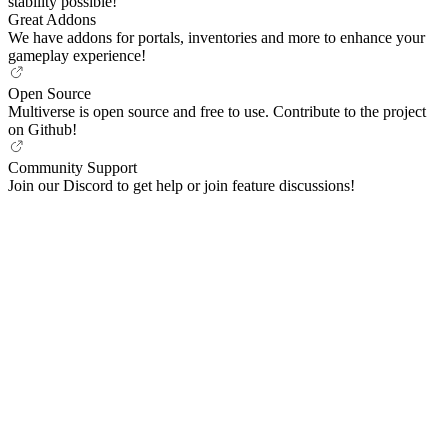
stability possible!
Great Addons
We have addons for portals, inventories and more to enhance your
gameplay experience!
Open Source
Multiverse is open source and free to use. Contribute to the project
on Github!
Community Support
Join our Discord to get help or join feature discussions!