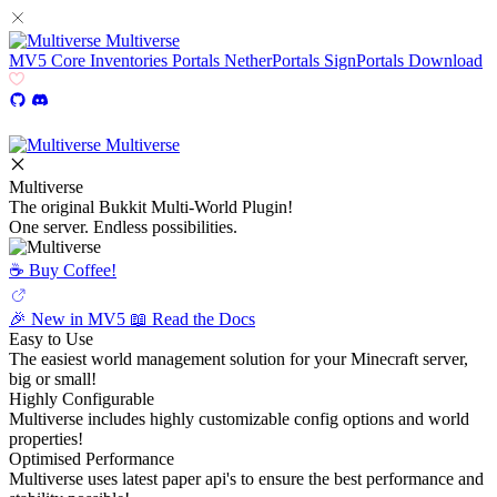
Multiverse
MV5
Core
Inventories
Portals
NetherPortals
SignPortals
Download
Multiverse
Multiverse
The original Bukkit Multi-World Plugin!
One server. Endless possibilities.
☕️ Buy Coffee!
🎉 New in MV5
📖 Read the Docs
Easy to Use
The easiest world management solution for your Minecraft server,
big or small!
Highly Configurable
Multiverse includes highly customizable config options and world
properties!
Optimised Performance
Multiverse uses latest paper api's to ensure the best performance and