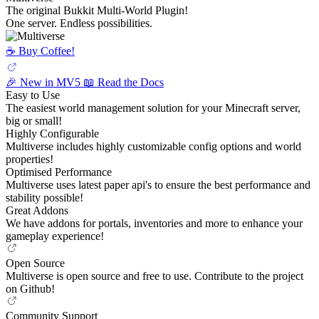
The original Bukkit Multi-World Plugin!
One server. Endless possibilities.
☕️ Buy Coffee!
🎉 New in MV5
📖 Read the Docs
Easy to Use
The easiest world management solution for your Minecraft server,
big or small!
Highly Configurable
Multiverse includes highly customizable config options and world
properties!
Optimised Performance
Multiverse uses latest paper api's to ensure the best performance and
stability possible!
Great Addons
We have addons for portals, inventories and more to enhance your
gameplay experience!
Open Source
Multiverse is open source and free to use. Contribute to the project
on Github!
Community Support