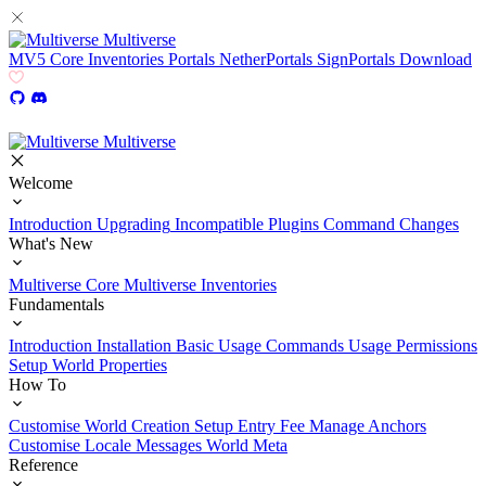
Multiverse
MV5
Core
Inventories
Portals
NetherPortals
SignPortals
Download
Multiverse
Welcome
Introduction
Upgrading
Incompatible Plugins
Command Changes
What's New
Multiverse Core
Multiverse Inventories
Fundamentals
Introduction
Installation
Basic Usage
Commands Usage
Permissions
Setup
World Properties
How To
Customise World Creation
Setup Entry Fee
Manage Anchors
Customise Locale Messages
World Meta
Reference