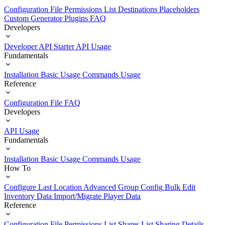
Configuration File
Permissions List
Destinations
Placeholders
Custom Generator Plugins
FAQ
Developers
Developer API Starter
API Usage
Fundamentals
Installation
Basic Usage
Commands Usage
Reference
Configuration File
FAQ
Developers
API Usage
Fundamentals
Installation
Basic Usage
Commands Usage
How To
Configure Last Location
Advanced Group Config
Bulk Edit
Inventory Data
Import/Migrate Player Data
Reference
Configuration File
Permissions List
Shares List
Sharing Details