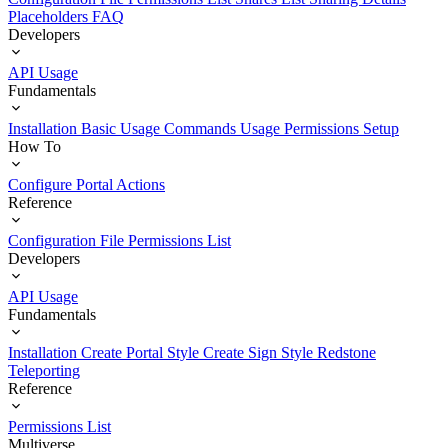
Placeholders
FAQ
Developers
API Usage
Fundamentals
Installation
Basic Usage
Commands Usage
Permissions Setup
How To
Configure Portal Actions
Reference
Configuration File
Permissions List
Developers
API Usage
Fundamentals
Installation
Create Portal Style
Create Sign Style
Redstone
Teleporting
Reference
Permissions List
Multiverse