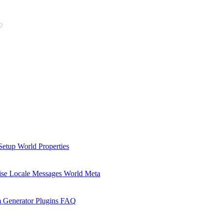
Setup
World Properties
se Locale Messages
World Meta
 Generator Plugins
FAQ