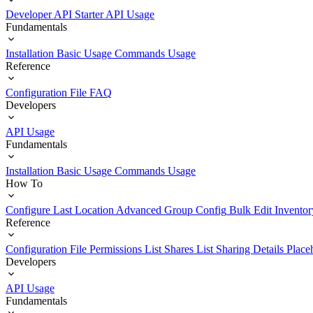
Developer API Starter
API Usage
Fundamentals
Installation
Basic Usage
Commands Usage
Reference
Configuration File
FAQ
Developers
API Usage
Fundamentals
Installation
Basic Usage
Commands Usage
How To
Configure Last Location
Advanced Group Config
Bulk Edit Inventor
Reference
Configuration File
Permissions List
Shares List
Sharing Details
Place
Developers
API Usage
Fundamentals