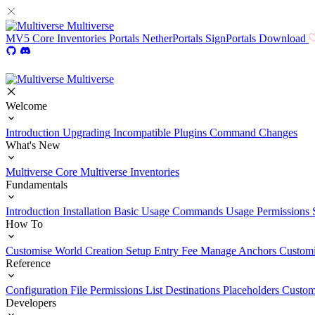
Multiverse
MV5
Core
Inventories
Portals
NetherPortals
SignPortals
Download
Multiverse
Welcome
Introduction
Upgrading
Incompatible Plugins
Command Changes
What's New
Multiverse Core
Multiverse Inventories
Fundamentals
Introduction
Installation
Basic Usage
Commands Usage
Permissions 
How To
Customise World Creation
Setup Entry Fee
Manage Anchors
Customi
Reference
Configuration File
Permissions List
Destinations
Placeholders
Custom
Developers