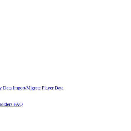
y Data
Import/Migrate Player Data
holders
FAQ