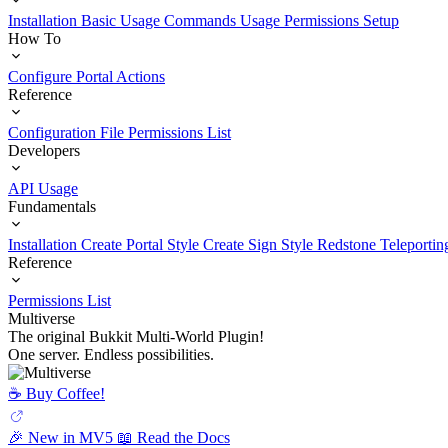
Installation
Basic Usage
Commands Usage
Permissions Setup
How To
Configure Portal Actions
Reference
Configuration File
Permissions List
Developers
API Usage
Fundamentals
Installation
Create Portal Style
Create Sign Style
Redstone Teleportin
Reference
Permissions List
Multiverse
The original Bukkit Multi-World Plugin!
One server. Endless possibilities.
☕️ Buy Coffee!
🎉 New in MV5
📖 Read the Docs