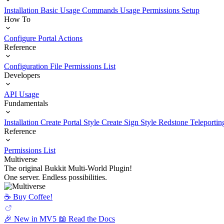
Installation
Basic Usage
Commands Usage
Permissions Setup
How To
Configure Portal Actions
Reference
Configuration File
Permissions List
Developers
API Usage
Fundamentals
Installation
Create Portal Style
Create Sign Style
Redstone Teleportin
Reference
Permissions List
Multiverse
The original Bukkit Multi-World Plugin!
One server. Endless possibilities.
☕️ Buy Coffee!
🎉 New in MV5
📖 Read the Docs