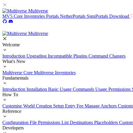
Multiverse
MV5
Core
Inventories
Portals
NetherPortals
SignPortals
Download
Multiverse
Welcome
Introduction
Upgrading
Incompatible Plugins
Command Changes
What's New
Multiverse Core
Multiverse Inventories
Fundamentals
Introduction
Installation
Basic Usage
Commands Usage
Permissions 
How To
Customise World Creation
Setup Entry Fee
Manage Anchors
Customi
Reference
Configuration File
Permissions List
Destinations
Placeholders
Custom
Developers