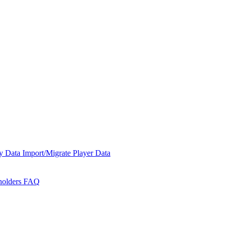
y Data
Import/Migrate Player Data
holders
FAQ