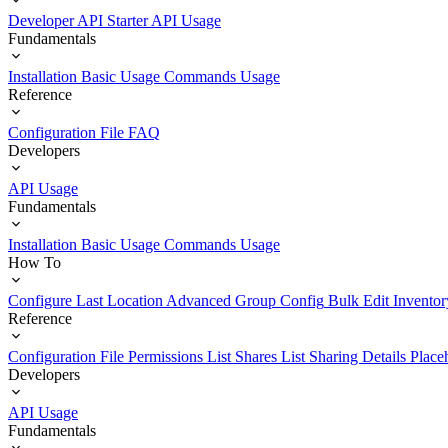
Developer API Starter
API Usage
Fundamentals
Installation
Basic Usage
Commands Usage
Reference
Configuration File
FAQ
Developers
API Usage
Fundamentals
Installation
Basic Usage
Commands Usage
How To
Configure Last Location
Advanced Group Config
Bulk Edit Inventor
Reference
Configuration File
Permissions List
Shares List
Sharing Details
Place
Developers
API Usage
Fundamentals