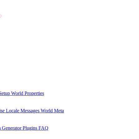
Setup
World Properties
se Locale Messages
World Meta
 Generator Plugins
FAQ