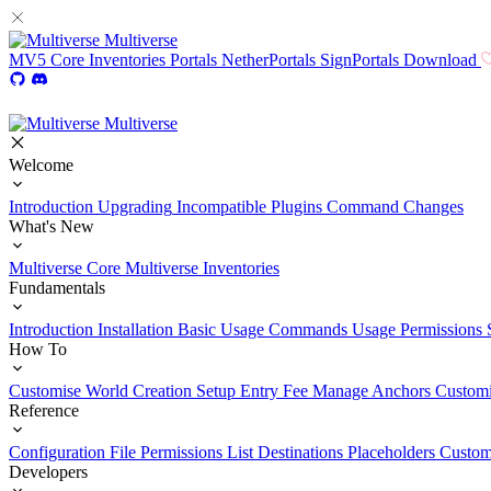
Multiverse
MV5
Core
Inventories
Portals
NetherPortals
SignPortals
Download
Multiverse
Welcome
Introduction
Upgrading
Incompatible Plugins
Command Changes
What's New
Multiverse Core
Multiverse Inventories
Fundamentals
Introduction
Installation
Basic Usage
Commands Usage
Permissions 
How To
Customise World Creation
Setup Entry Fee
Manage Anchors
Customi
Reference
Configuration File
Permissions List
Destinations
Placeholders
Custom
Developers