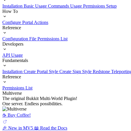
Installation
Basic Usage
Commands Usage
Permissions Setup
How To
Configure Portal Actions
Reference
Configuration File
Permissions List
Developers
API Usage
Fundamentals
Installation
Create Portal Style
Create Sign Style
Redstone Teleportin
Reference
Permissions List
Multiverse
The original Bukkit Multi-World Plugin!
One server. Endless possibilities.
☕️ Buy Coffee!
🎉 New in MV5
📖 Read the Docs