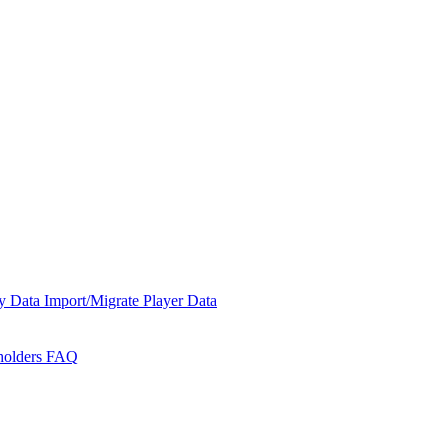
y Data
Import/Migrate Player Data
holders
FAQ