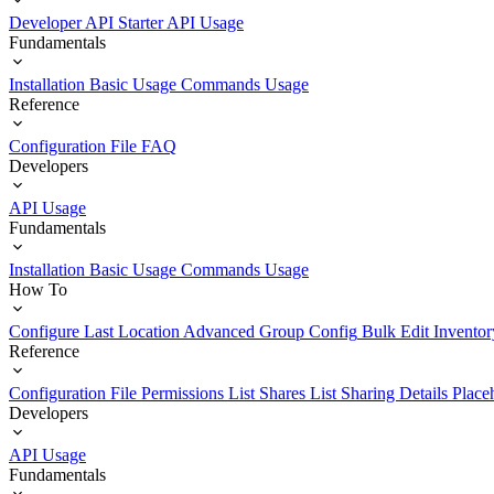
Developer API Starter
API Usage
Fundamentals
Installation
Basic Usage
Commands Usage
Reference
Configuration File
FAQ
Developers
API Usage
Fundamentals
Installation
Basic Usage
Commands Usage
How To
Configure Last Location
Advanced Group Config
Bulk Edit Inventor
Reference
Configuration File
Permissions List
Shares List
Sharing Details
Place
Developers
API Usage
Fundamentals