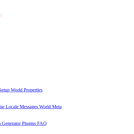
Setup
World Properties
se Locale Messages
World Meta
 Generator Plugins
FAQ