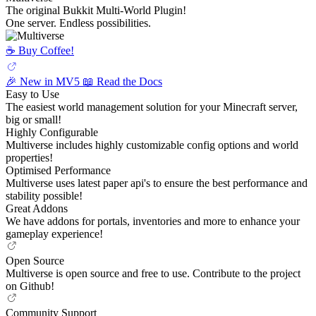
The original Bukkit Multi-World Plugin!
One server. Endless possibilities.
☕️ Buy Coffee!
🎉 New in MV5
📖 Read the Docs
Easy to Use
The easiest world management solution for your Minecraft server,
big or small!
Highly Configurable
Multiverse includes highly customizable config options and world
properties!
Optimised Performance
Multiverse uses latest paper api's to ensure the best performance and
stability possible!
Great Addons
We have addons for portals, inventories and more to enhance your
gameplay experience!
Open Source
Multiverse is open source and free to use. Contribute to the project
on Github!
Community Support