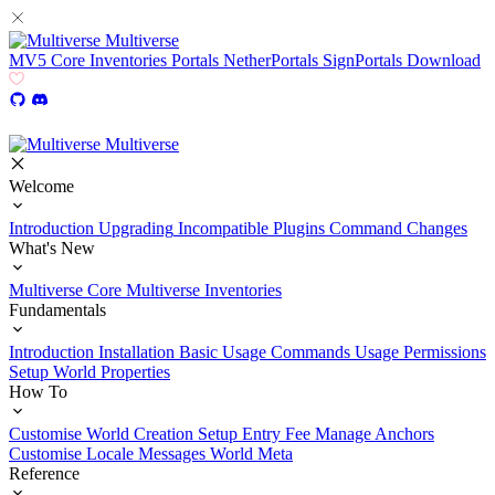
Multiverse
MV5
Core
Inventories
Portals
NetherPortals
SignPortals
Download
Multiverse
Welcome
Introduction
Upgrading
Incompatible Plugins
Command Changes
What's New
Multiverse Core
Multiverse Inventories
Fundamentals
Introduction
Installation
Basic Usage
Commands Usage
Permissions
Setup
World Properties
How To
Customise World Creation
Setup Entry Fee
Manage Anchors
Customise Locale Messages
World Meta
Reference