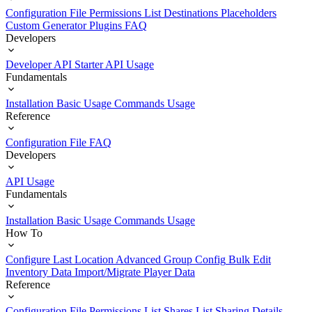
Configuration File
Permissions List
Destinations
Placeholders
Custom Generator Plugins
FAQ
Developers
Developer API Starter
API Usage
Fundamentals
Installation
Basic Usage
Commands Usage
Reference
Configuration File
FAQ
Developers
API Usage
Fundamentals
Installation
Basic Usage
Commands Usage
How To
Configure Last Location
Advanced Group Config
Bulk Edit
Inventory Data
Import/Migrate Player Data
Reference
Configuration File
Permissions List
Shares List
Sharing Details