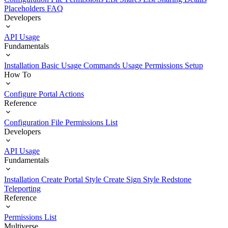
Placeholders
FAQ
Developers
API Usage
Fundamentals
Installation
Basic Usage
Commands Usage
Permissions Setup
How To
Configure Portal Actions
Reference
Configuration File
Permissions List
Developers
API Usage
Fundamentals
Installation
Create Portal Style
Create Sign Style
Redstone
Teleporting
Reference
Permissions List
Multiverse