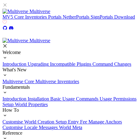
Multiverse
MV5
Core
Inventories
Portals
NetherPortals
SignPortals
Download
Multiverse
Welcome
Introduction
Upgrading
Incompatible Plugins
Command Changes
What's New
Multiverse Core
Multiverse Inventories
Fundamentals
Introduction
Installation
Basic Usage
Commands Usage
Permissions
Setup
World Properties
How To
Customise World Creation
Setup Entry Fee
Manage Anchors
Customise Locale Messages
World Meta
Reference