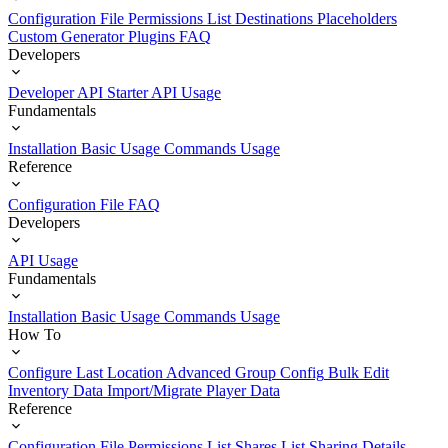
Configuration File
Permissions List
Destinations
Placeholders
Custom Generator Plugins
FAQ
Developers
Developer API Starter
API Usage
Fundamentals
Installation
Basic Usage
Commands Usage
Reference
Configuration File
FAQ
Developers
API Usage
Fundamentals
Installation
Basic Usage
Commands Usage
How To
Configure Last Location
Advanced Group Config
Bulk Edit
Inventory Data
Import/Migrate Player Data
Reference
Configuration File
Permissions List
Shares List
Sharing Details