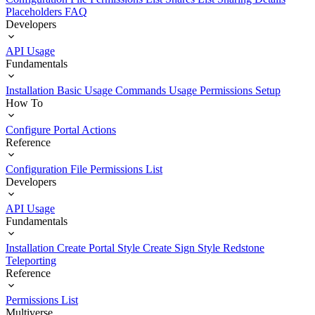
Placeholders
FAQ
Developers
API Usage
Fundamentals
Installation
Basic Usage
Commands Usage
Permissions Setup
How To
Configure Portal Actions
Reference
Configuration File
Permissions List
Developers
API Usage
Fundamentals
Installation
Create Portal Style
Create Sign Style
Redstone
Teleporting
Reference
Permissions List
Multiverse