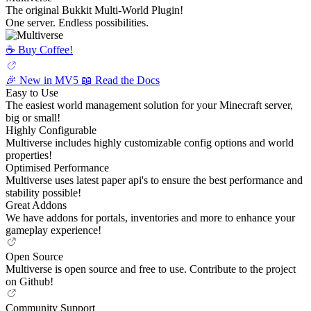
The original Bukkit Multi-World Plugin!
One server. Endless possibilities.
☕️ Buy Coffee!
🎉 New in MV5
📖 Read the Docs
Easy to Use
The easiest world management solution for your Minecraft server,
big or small!
Highly Configurable
Multiverse includes highly customizable config options and world
properties!
Optimised Performance
Multiverse uses latest paper api's to ensure the best performance and
stability possible!
Great Addons
We have addons for portals, inventories and more to enhance your
gameplay experience!
Open Source
Multiverse is open source and free to use. Contribute to the project
on Github!
Community Support