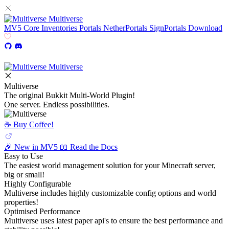
Multiverse
MV5
Core
Inventories
Portals
NetherPortals
SignPortals
Download
Multiverse
Multiverse
The original Bukkit Multi-World Plugin!
One server. Endless possibilities.
☕️ Buy Coffee!
🎉 New in MV5
📖 Read the Docs
Easy to Use
The easiest world management solution for your Minecraft server,
big or small!
Highly Configurable
Multiverse includes highly customizable config options and world
properties!
Optimised Performance
Multiverse uses latest paper api's to ensure the best performance and