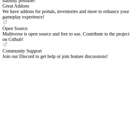
stability possible!
Great Addons
We have addons for portals, inventories and more to enhance your
gameplay experience!
Open Source
Multiverse is open source and free to use. Contribute to the project
on Github!
Community Support
Join our Discord to get help or join feature discussions!