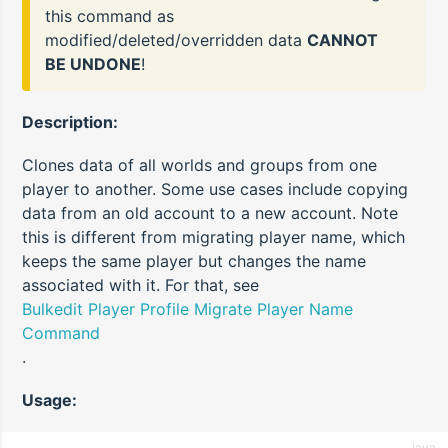
this command as
modified/deleted/overridden data
CANNOT
BE UNDONE
!
Description:
Clones data of all worlds and groups from one
player to another. Some use cases include copying
data from an old account to a new account. Note
this is different from migrating player name, which
keeps the same player but changes the name
associated with it. For that, see
Bulkedit Player Profile Migrate Player Name
Command
.
Usage:
java