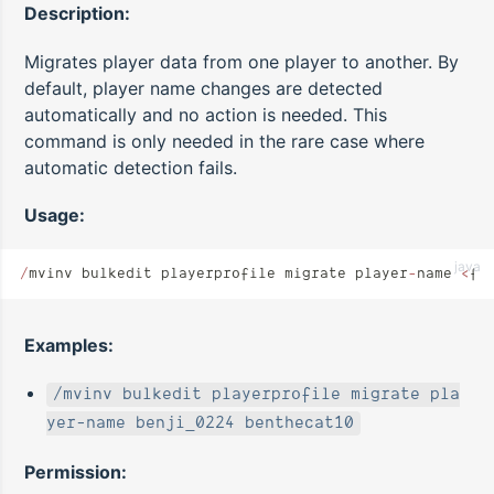
Description:
Migrates player data from one player to another. By
default, player name changes are detected
automatically and no action is needed. This
command is only needed in the rare case where
automatic detection fails.
Usage:
java
/
mvinv bulkedit playerprofile migrate player
-
name 
<
fr
Examples:
/mvinv bulkedit playerprofile migrate pla
yer-name benji_0224 benthecat10
Permission: