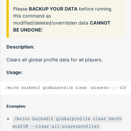
Please
BACKUP YOUR DATA
before running
this command as
modified/deleted/overridden data
CANNOT
BE UNDONE
!
Description:
Clears all global profile data for all players.
Usage:
java
/
mvinv bulkedit globalprofile clear 
<
players
>
 [
--
clea
Examples:
/mvinv bulkedit globalprofile clear benth
ecat10 --clear-all-playerprofiles