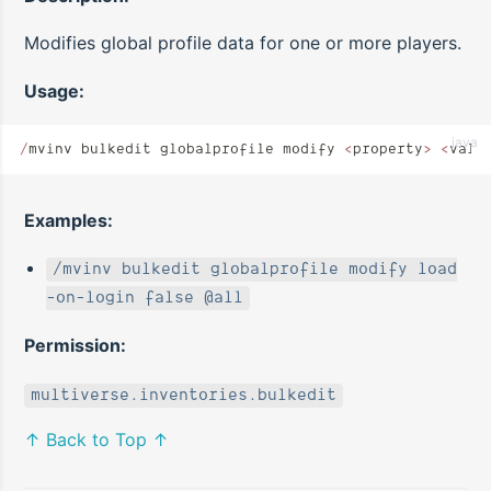
Modifies global profile data for one or more players.
Usage:
java
/
mvinv bulkedit globalprofile modify 
<
property
>
 <
valu
Examples:
/mvinv bulkedit globalprofile modify load
-on-login false @all
Permission:
multiverse.inventories.bulkedit
↑ Back to Top ↑