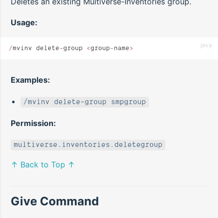
Deletes an existing Multiverse-Inventories group.
Usage:
java
/
mvinv delete
-
group 
<
group
-
name
>
Examples:
/mvinv delete-group smpgroup
Permission:
multiverse.inventories.deletegroup
↑ Back to Top ↑
Give Command