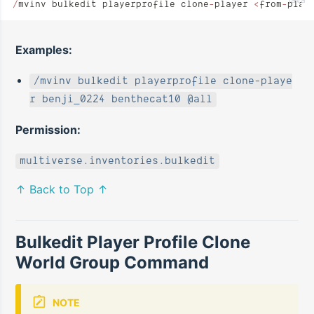
/
mvinv bulkedit playerprofile clone
-
player 
<
from
-
play
Examples:
/mvinv bulkedit playerprofile clone-playe
r benji_0224 benthecat10 @all
Permission:
multiverse.inventories.bulkedit
↑ Back to Top ↑
Bulkedit Player Profile Clone
World Group Command
NOTE