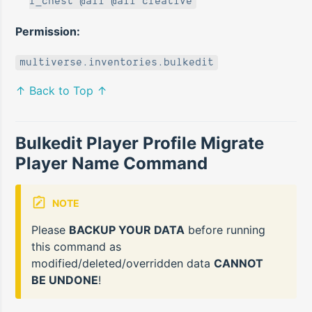
r_chest @all @all creative
Permission:
multiverse.inventories.bulkedit
↑ Back to Top ↑
Bulkedit Player Profile Migrate
Player Name Command
NOTE
Please
BACKUP YOUR DATA
before running
this command as
modified/deleted/overridden data
CANNOT
BE UNDONE
!