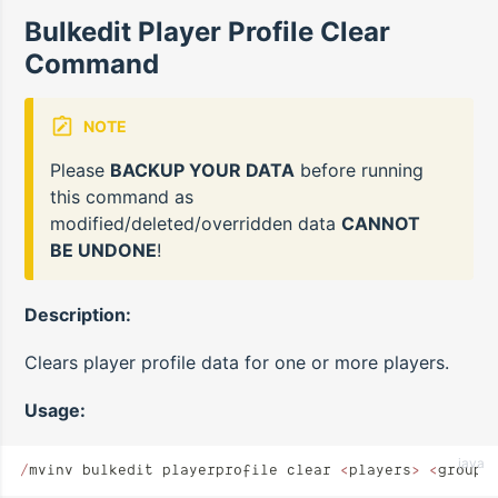
Bulkedit Player Profile Clear
Command
NOTE
Please
BACKUP YOUR DATA
before running
this command as
modified/deleted/overridden data
CANNOT
BE UNDONE
!
Description:
Clears player profile data for one or more players.
Usage:
java
/
mvinv bulkedit playerprofile clear 
<
players
>
 <
groups