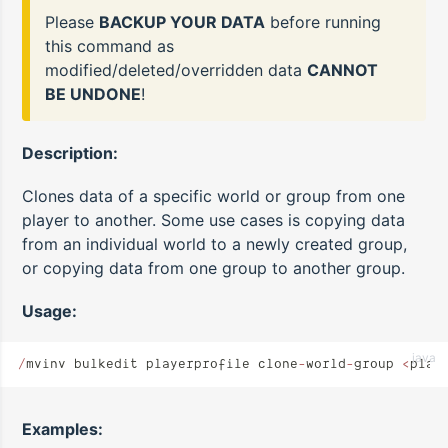
Please
BACKUP YOUR DATA
before running
this command as
modified/deleted/overridden data
CANNOT
BE UNDONE
!
Description:
Clones data of a specific world or group from one
player to another. Some use cases is copying data
from an individual world to a newly created group,
or copying data from one group to another group.
Usage:
java
/
mvinv bulkedit playerprofile clone
-
world
-
group 
<
play
Examples: