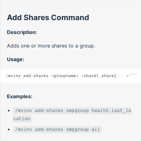
Add Shares Command
Description:
Adds one or more shares to a group.
Usage:
java
/
mvinv add
-
shares 
<
groupname
>
 <
share1
,
share2
,...
>
Examples:
/mvinv add-shares smpgroup health,last_lo
cation
/mvinv add-shares smpgroup all