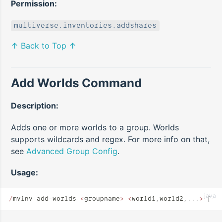
Permission:
multiverse.inventories.addshares
↑ Back to Top ↑
Add Worlds Command
Description:
Adds one or more worlds to a group. Worlds
supports wildcards and regex. For more info on that,
see
Advanced Group Config
.
Usage:
java
/
mvinv add
-
worlds 
<
groupname
>
 <
world1
,
world2
,...
>
 [
--