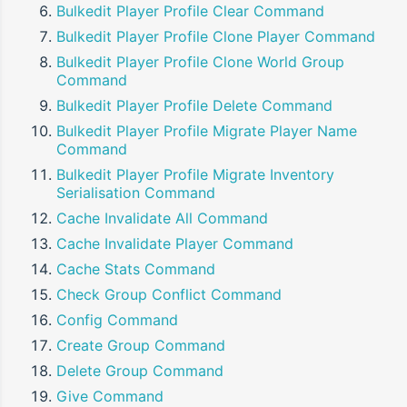
Bulkedit Player Profile Clear Command
Bulkedit Player Profile Clone Player Command
Bulkedit Player Profile Clone World Group
Command
Bulkedit Player Profile Delete Command
Bulkedit Player Profile Migrate Player Name
Command
Bulkedit Player Profile Migrate Inventory
Serialisation Command
Cache Invalidate All Command
Cache Invalidate Player Command
Cache Stats Command
Check Group Conflict Command
Config Command
Create Group Command
Delete Group Command
Give Command