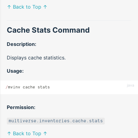
↑ Back to Top ↑
Cache Stats Command
Description:
Displays cache statistics.
Usage:
java
/
mvinv cache stats
Permission:
multiverse.inventories.cache.stats
↑ Back to Top ↑