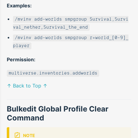
Examples:
/mvinv add-worlds smpgroup Survival,Survi
val_nether,Survival_the_end
/mvinv add-worlds smpgroup r=world_[0-9]_
player
Permission:
multiverse.inventories.addworlds
↑ Back to Top ↑
Bulkedit Global Profile Clear
Command
NOTE