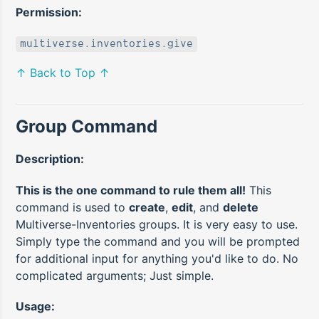
Permission:
multiverse.inventories.give
↑ Back to Top ↑
Group Command
Description:
This is the one command to rule them all!
This
command is used to
create
,
edit
, and
delete
Multiverse-Inventories groups. It is very easy to use.
Simply type the command and you will be prompted
for additional input for anything you'd like to do. No
complicated arguments; Just simple.
Usage: