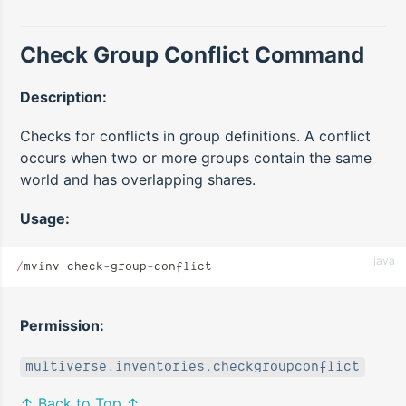
Check Group Conflict Command
Description:
Checks for conflicts in group definitions. A conflict
occurs when two or more groups contain the same
world and has overlapping shares.
Usage:
java
/
mvinv check
-
group
-
conflict
Permission:
multiverse.inventories.checkgroupconflict
↑ Back to Top ↑