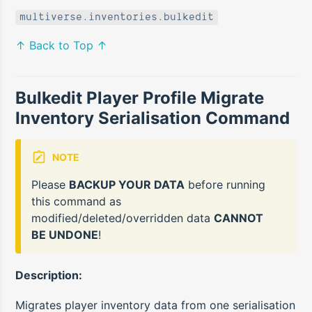
multiverse.inventories.bulkedit
↑ Back to Top ↑
Bulkedit Player Profile Migrate
Inventory Serialisation Command
NOTE
Please
BACKUP YOUR DATA
before running
this command as
modified/deleted/overridden data
CANNOT
BE UNDONE
!
Description:
Migrates player inventory data from one serialisation