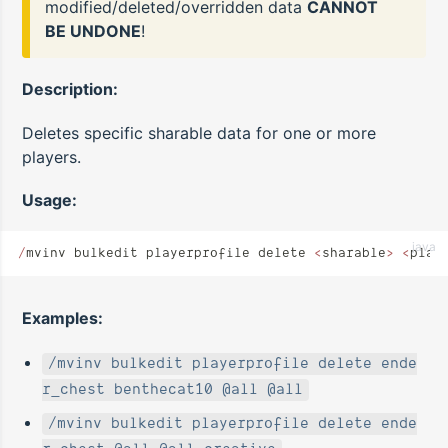
modified/deleted/overridden data
CANNOT
BE UNDONE
!
Description:
Deletes specific sharable data for one or more
players.
Usage:
java
/
mvinv bulkedit playerprofile delete 
<
sharable
>
 <
play
Examples:
/mvinv bulkedit playerprofile delete ende
r_chest benthecat10 @all @all
/mvinv bulkedit playerprofile delete ende