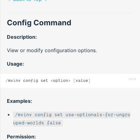
Config Command
Description:
View or modify configuration options.
Usage:
java
/
mvinv config set 
<
option
>
 [
value
]
Examples:
/mvinv config set use-optionals-for-ungro
uped-worlds false
Permission: