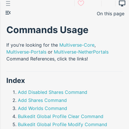
On this page
Commands Usage
If you're looking for the
Multiverse-Core
,
Multiverse-Portals
or
Multiverse-NetherPortals
Command References, click the links!
Index
Add Disabled Shares Command
Add Shares Command
Add Worlds Command
Bulkedit Global Profile Clear Command
Bulkedit Global Profile Modify Command