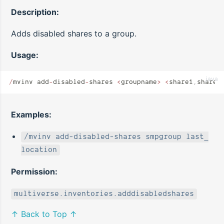
Description:
Adds disabled shares to a group.
Usage:
java
/
mvinv add
-
disabled
-
shares 
<
groupname
>
 <
share1
,
share2
Examples:
/mvinv add-disabled-shares smpgroup last_
location
Permission:
multiverse.inventories.adddisabledshares
↑ Back to Top ↑