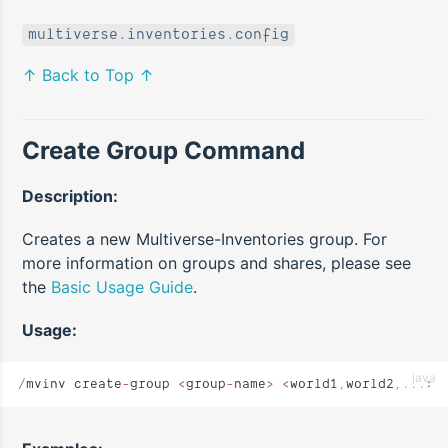
multiverse.inventories.config
↑ Back to Top ↑
Create Group Command
Description:
Creates a new Multiverse-Inventories group. For
more information on groups and shares, please see
the
Basic Usage Guide
.
Usage:
java
/
mvinv create
-
group 
<
group
-
name
>
 <
world1
,
world2
,...
>
 