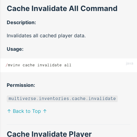
Cache Invalidate All Command
Description:
Invalidates all cached player data.
Usage:
java
/
mvinv cache invalidate all
Permission:
multiverse.inventories.cache.invalidate
↑ Back to Top ↑
Cache Invalidate Player