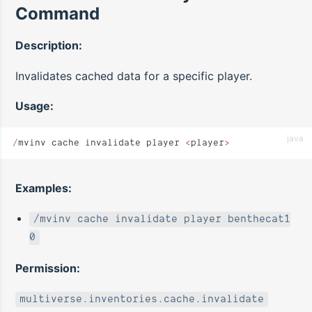
Command
Description:
Invalidates cached data for a specific player.
Usage:
java
/
mvinv cache invalidate player 
<
player
>
Examples:
/mvinv cache invalidate player benthecat1
0
Permission:
multiverse.inventories.cache.invalidate