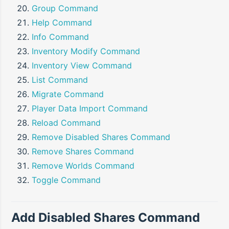
Group Command
Help Command
Info Command
Inventory Modify Command
Inventory View Command
List Command
Migrate Command
Player Data Import Command
Reload Command
Remove Disabled Shares Command
Remove Shares Command
Remove Worlds Command
Toggle Command
Add Disabled Shares Command