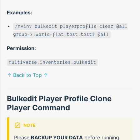
Examples:
/mvinv bulkedit playerprofile clear @all
group=x;world=flat,test,test1 @all
Permission:
multiverse.inventories.bulkedit
↑ Back to Top ↑
Bulkedit Player Profile Clone
Player Command
NOTE
Please
BACKUP YOUR DATA
before running