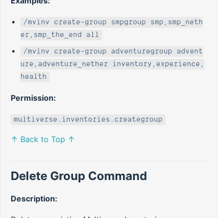
Examples:
/mvinv create-group smpgroup smp,smp_neth
er,smp_the_end all
/mvinv create-group adventuregroup advent
ure,adventure_nether inventory,experience,
health
Permission:
multiverse.inventories.creategroup
↑ Back to Top ↑
Delete Group Command
Description: