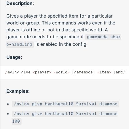
Description:
Gives a player the specified item for a particular
world or group. This commands works even if the
player is offline or not in that specific world. A
gamemode needs to be specified if
gamemode-shar
is enabled in the config.
e-handling
Usage:
java
/
mvinv give 
<
player
>
 <
world
>
 [
gamemode
]
 <
item
>
 [
amoun
Examples:
/mvinv give benthecat10 Survival diamond
/mvinv give benthecat10 Survival diamond
100