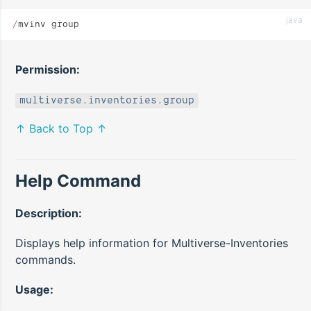
java
/
mvinv group
Permission:
multiverse.inventories.group
↑ Back to Top ↑
Help Command
Description:
Displays help information for Multiverse-Inventories
commands.
Usage: