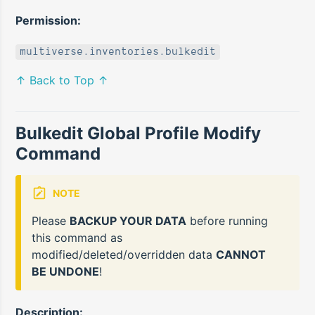
Permission:
multiverse.inventories.bulkedit
↑ Back to Top ↑
Bulkedit Global Profile Modify
Command
NOTE
Please
BACKUP YOUR DATA
before running
this command as
modified/deleted/overridden data
CANNOT
BE UNDONE
!
Description: