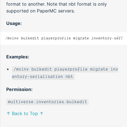
format to another. Note that nbt format is only
supported on PaperMC servers.
Usage:
java
/
mvinv bulkedit playerprofile migrate inventory
-
seria
Examples:
/mvinv bulkedit playerprofile migrate inv
entory-serialisation nbt
Permission:
multiverse.inventories.bulkedit
↑ Back to Top ↑