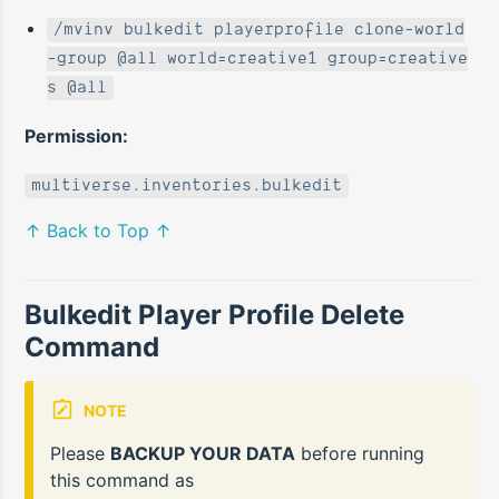
/mvinv bulkedit playerprofile clone-world
-group @all world=creative1 group=creative
s @all
Permission:
multiverse.inventories.bulkedit
↑ Back to Top ↑
Bulkedit Player Profile Delete
Command
NOTE
Please
BACKUP YOUR DATA
before running
this command as