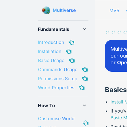
Multiverse
MV5
Fundamentals
Introduction
Multive
Installation
our ou
Basic Usage
or
Ope
Commands Usage
Permissions Setup
World Properties
Basics
Install
How To
If you'
Basic M
Customise World
Read h