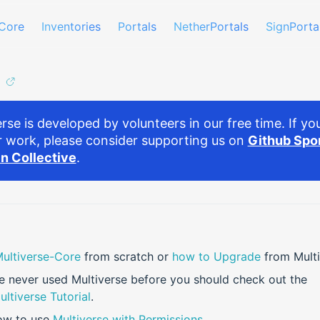
Core
Inventories
Portals
NetherPortals
SignPorta
rse is developed by volunteers in our free time. If you
r work, please consider supporting us on
Github Spo
n Collective
.
 Multiverse-Core
from scratch or
how to Upgrade
from Multi
ve never used Multiverse before you should check out the
ultiverse Tutorial
.
ow to use
Multiverse with Permissions