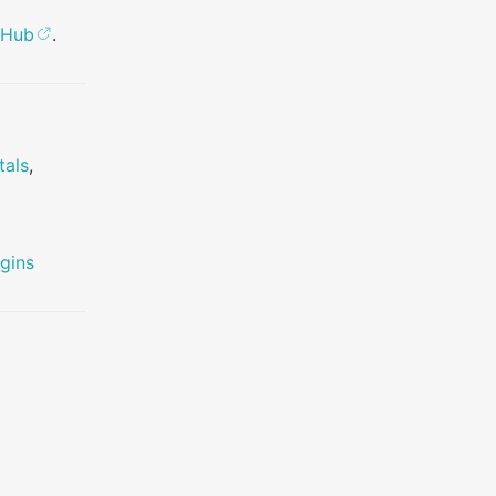
tHub
.
tals
,
gins