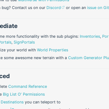
 bug? Contact us on our
Discord
or open an
issue on Gi
ediate
e more functionality with the sub plugins:
Inventories
,
Por
ortals
,
SignPortals
ize your world with
World Properties
te some awesome new terrain with a
Custom Generator Plu
ced
lete
Command Reference
le
Big List O' Permissions
s
Destinations
you can teleport to