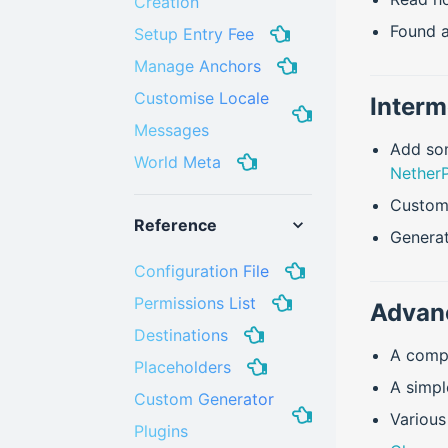
Creation
Found a
Setup Entry Fee
Manage Anchors
Customise Locale
Interm
Messages
Add som
World Meta
NetherP
Custom
Reference
Genera
Configuration File
Permissions List
Advan
Destinations
A comp
Placeholders
A simp
Custom Generator
Variou
Plugins