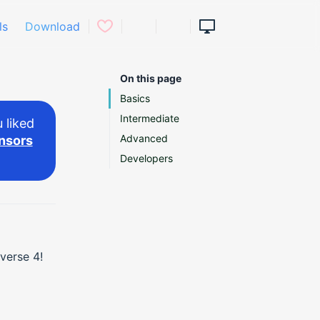
ls
Download
On this page
Basics
Intermediate
 liked
Advanced
nsors
Developers
verse 4!