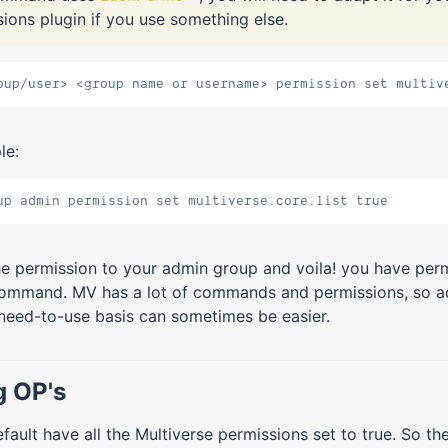
ions plugin if you use something else.
oup/user> <group name or username> permission set multiv
le:
up admin permission set multiverse.core.list true
he permission to your admin group and voila! you have perm
command. MV has a lot of commands and permissions, so a
 need-to-use basis can sometimes be easier.
g OP's
fault have all the Multiverse permissions set to true. So th