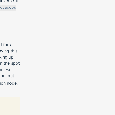
iverse. If
e.acces
d for a
ving this
king up
on the spot
m. For
on, but
ion node.
ur