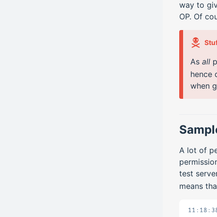
way to giv
OP. Of cou
Stu
As
all
p
hence 
when g
Sample
A lot of 
permission
test serv
means tha
11:18:3