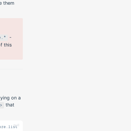
ke them
-
e.*
 this
aying on a
that
>
null
ore.list.worlds, I can't see any worlds