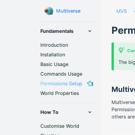
Multiverse
MV5
Perm
Fundamentals
Introduction
Can
Installation
The big
Basic Usage
Commands Usage
Permissions Setup
Multiv
World Properties
Multiverse
Permission
How To
others are
Customise World