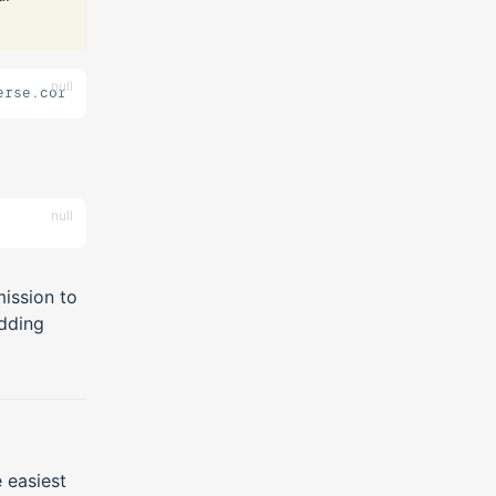
null
erse.core.list true
null
ission to
dding
e easiest