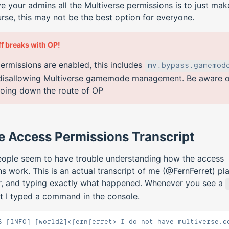
e your admins all the Multiverse permissions is to just ma
rse, this may not be the best option for everyone.
ff breaks with OP!
ermissions are enabled, this includes
mv.bypass.gamemod
disallowing Multiverse gamemode management. Be aware of
oing down the route of OP
 Access Permissions Transcript
people seem to have trouble understanding how the access
s work. This is an actual transcript of me (@FernFerret) pl
er, and typing exactly what happened. Whenever you see a
t I typed a command in the console.
8 [INFO] [world2]<fernferret> I do not have multiverse.c