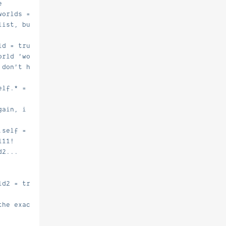
e
worlds = true.
list, but there are 0 worlds listed
ld = true.
orld 'world'
 don't have *any* multiverse.teleport.X perm nodes
elf.* = true.
gain, i need the spawn.self perm...
.self = true.
111!
d2...
ld2 = true.
the exact teleport perm... i'll test now!