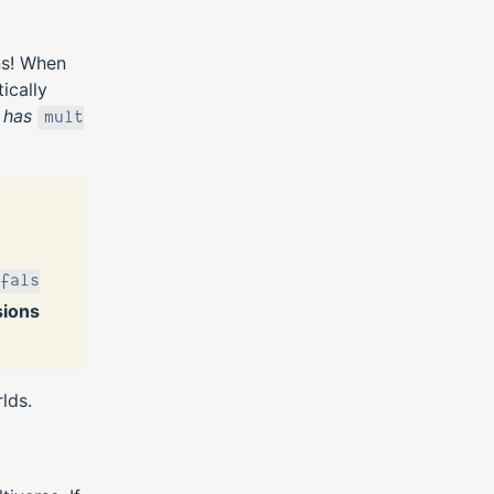
ns! When
ically
r
has
mult
fals
sions
lds.