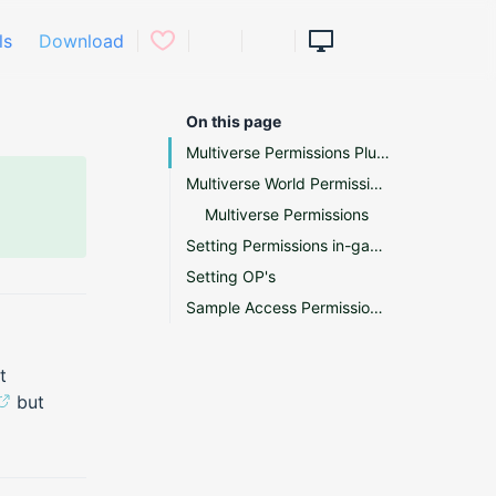
ls
Download
On this page
Multiverse Permissions Plugin Support
Multiverse World Permissions
Multiverse Permissions
Setting Permissions in-game
Setting OP's
Sample Access Permissions Transcript
t
but