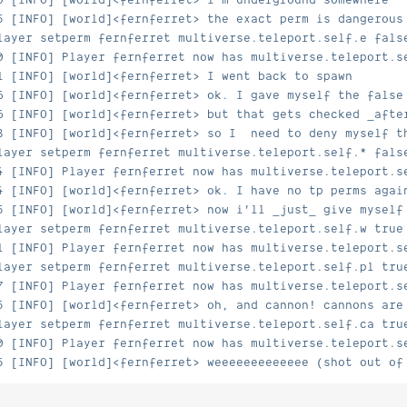
5 [INFO] [world]<fernferret> the exact perm is dangerous
layer setperm fernferret multiverse.teleport.self.e fals
0 [INFO] Player fernferret now has multiverse.teleport.s
1 [INFO] [world]<fernferret> I went back to spawn
6 [INFO] [world]<fernferret> ok. I gave myself the false
6 [INFO] [world]<fernferret> but that gets checked _afte
8 [INFO] [world]<fernferret> so I  need to deny myself t
layer setperm fernferret multiverse.teleport.self.* fals
4 [INFO] Player fernferret now has multiverse.teleport.s
4 [INFO] [world]<fernferret> ok. I have no tp perms agai
5 [INFO] [world]<fernferret> now i'll _just_ give myself
layer setperm fernferret multiverse.teleport.self.w true
1 [INFO] Player fernferret now has multiverse.teleport.s
layer setperm fernferret multiverse.teleport.self.pl tru
7 [INFO] Player fernferret now has multiverse.teleport.s
5 [INFO] [world]<fernferret> oh, and cannon! cannons are
layer setperm fernferret multiverse.teleport.self.ca tru
0 [INFO] Player fernferret now has multiverse.teleport.s
5 [INFO] [world]<fernferret> weeeeeeeeeeeee (shot out of