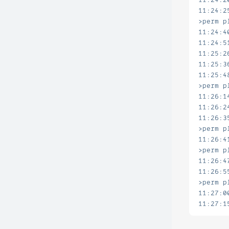
11:24:2
>perm p
11:24:4
11:24:5
11:25:2
11:25:3
11:25:4
>perm p
11:26:1
11:26:2
11:26:3
>perm p
11:26:4
>perm p
11:26:4
11:26:5
>perm p
11:27:0
11:27:1