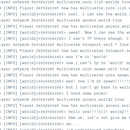
layer setperm fernferret multiverse.core.list.worlds tru
9 [INFO] Player fernferret now has multiverse.core.list.
5 [INFO] [world2]<fernferret> cool. I can see the world 
layer setperm fernferret multiverse.access.world true
2 [INFO] Player fernferret now has multiverse.access.wor
2 [INFO] [world2]<fernferret> sweet. Now I can see the w
8 [INFO] [world2]<fernferret> I can't TP there though, I
layer setperm fernferret multiverse.teleport.self.* true
6 [INFO] Player fernferret now has multiverse.teleport.s
8 [INFO] [world]<fernferret> woo I'm in 'world'
4 [INFO] [world]<fernferret> now I can't tp to 'world' a
layer setperm fernferret multiverse.core.spawn.self true
5 [INFO] Player fernferret now has multiverse.core.spawn
8 [INFO] [world]<fernferret> woo! now i'm at spawn!!!!!!
1 [INFO] [world]<fernferret> but I can't go back to worl
4 [INFO] [world]<fernferret> I need some perms!
layer setperm fernferret multiverse.access.world2 true
4 [INFO] Player fernferret now has multiverse.access.wor
6 [INFO] [world2]<fernferret> hellz yea!!!!111! world2!!
5 [INFO] [world2]<fernferret> hmm ok, let's not give me 
5 [INFO] [world]<fernferret> ow...
0 [INFO] [world]<fernferret> i'm underground somewhere