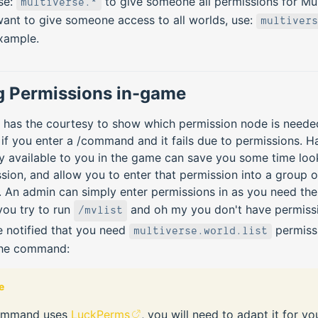
se:
to give someone all permissions for Mult
multiverse.*
ant to give someone access to all worlds, use:
multivers
xample.
g Permissions in-game
e has the courtesy to show which permission node is neede
 you enter a /command and it fails due to permissions. Ha
ly available to you in the game can save you some time loo
sion, and allow you to enter that permission into a group 
. An admin can simply enter permissions in as you need the
you try to run
and oh my you don't have permissi
/mvlist
e notified that you need
permiss
multiverse.world.list
the command:
e
ommand uses
LuckPerms
, you will need to adapt it for yo