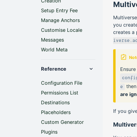
Creation
Multiv
Setup Entry Fee
Multiverse
Manage Anchors
you create
Customise Locale
creates a
Messages
iverse.a
World Meta
Not
Reference
Ensure
confi
Configuration File
the
e
Permissions List
are ig
Destinations
If you giv
Placeholders
Custom Generator
Multive
Plugins