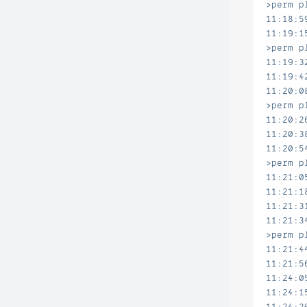
>perm p
11:18:5
11:19:1
>perm p
11:19:3
11:19:4
11:20:0
>perm p
11:20:2
11:20:3
11:20:5
>perm p
11:21:0
11:21:1
11:21:3
11:21:3
>perm p
11:21:4
11:21:5
11:24:0
11:24:1
11:24:2