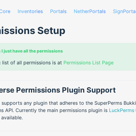
Core
Inventories
Portals
NetherPortals
SignPorta
issions Setup
 I just have all the permissions
 list of all permissions is at
Permissions List Page
erse Permissions Plugin Support
 supports any plugin that adheres to the SuperPerms Bukki
s API. Currently the main permissions plugin is
LuckPerms
 available.