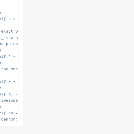
e
elf.e = false.
 exact perm
r_ the higher perm
he parent, and just give myself the child perms
e
elf.* = false.
n.
 the ones I want, world and player
elf.w = true.
e
elf.pl = true.
 awesome!
e
elf.ca = true.
 cannon)