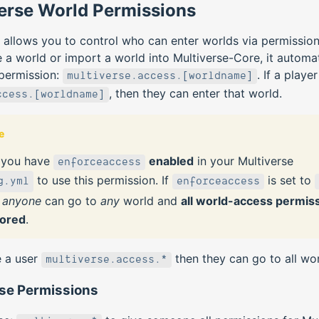
erse World Permissions
 allows you to control who can enter worlds via permissio
 a world or import a world into Multiverse-Core, it automat
 permission:
. If a playe
multiverse.access.[worldname]
, then they can enter that world.
ccess.[worldname]
e
 you have
enabled
in your Multiverse
enforceaccess
to use this permission. If
is set to
g.yml
enforceaccess
n
anyone
can go to
any
world and
all world-access permis
nored
.
e a user
then they can go to all wor
multiverse.access.*
rse Permissions