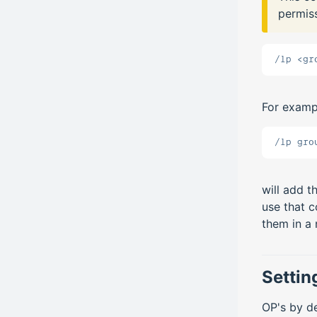
permiss
/lp <gr
For examp
/lp gro
will add t
use that 
them in a
Settin
OP's by de