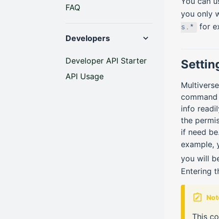
You can u
FAQ
you only w
for e
s.*
Developers
Developer API Starter
Settin
API Usage
Multivers
command if
info readi
the permis
if need be
example, 
you will b
Entering 
Not
This c