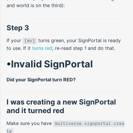
and world is on the third):
Step 3
If your
turns green, your SignPortal is ready
[mv]
to use. If it
turns red
, re-read step 1 and do that.
•
Invalid SignPortal
Did your SignPortal turn RED?
I was creating a new SignPortal
and it turned red
Make sure you have
multiverse.signportal.crea
te