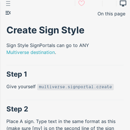
On this page
Create Sign Style
Sign Style SignPortals can go to ANY
Multiverse destination
.
Step 1
Give yourself
multiverse.signportal.create
Step 2
Place A sign. Type text in the same format as this
(make sure [mv] is on the second line of the sign