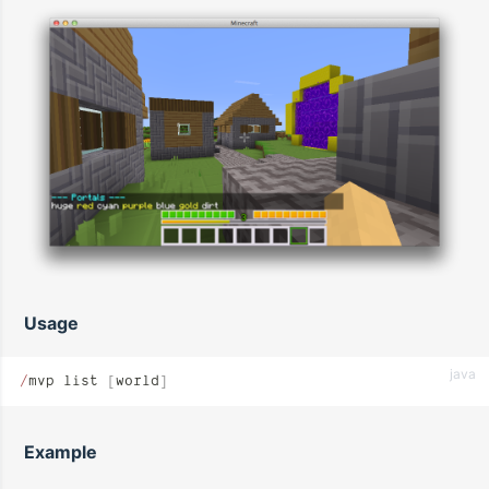
Usage
java
/
mvp list 
[
world
]
Example