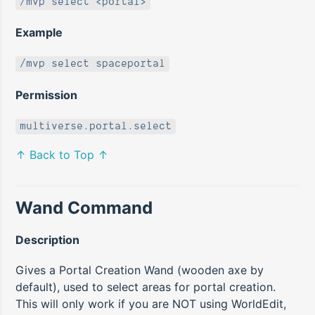
/mvp select <portal>
Example
/mvp select spaceportal
Permission
multiverse.portal.select
↑ Back to Top ↑
Wand Command
Description
Gives a Portal Creation Wand (wooden axe by
default), used to select areas for portal creation.
This will only work if you are NOT using WorldEdit,