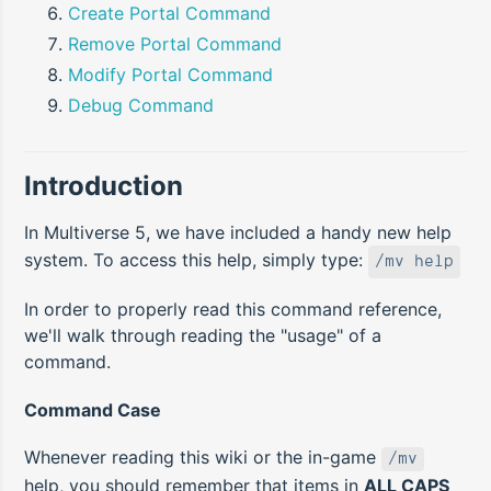
Create Portal Command
Remove Portal Command
Modify Portal Command
Debug Command
Introduction
In Multiverse 5, we have included a handy new help
system. To access this help, simply type:
/mv help
In order to properly read this command reference,
we'll walk through reading the "usage" of a
command.
Command Case
Whenever reading this wiki or the in-game
/mv
help, you should remember that items in
ALL CAPS