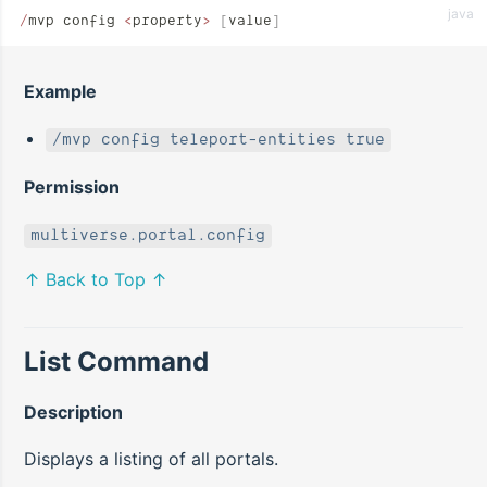
java
/
mvp config 
<
property
>
 [
value
]
Example
/mvp config teleport-entities true
Permission
multiverse.portal.config
↑ Back to Top ↑
List Command
Description
Displays a listing of all portals.