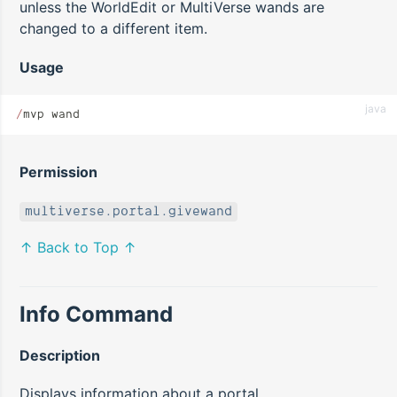
unless the WorldEdit or MultiVerse wands are
changed to a different item.
Usage
java
/
mvp wand
Permission
multiverse.portal.givewand
↑ Back to Top ↑
Info Command
Description
Displays information about a portal.