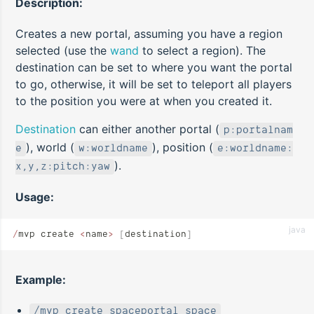
Description:
Creates a new portal, assuming you have a region
selected (use the
wand
to select a region). The
destination can be set to where you want the portal
to go, otherwise, it will be set to teleport all players
to the position you were at when you created it.
Destination
can either another portal (
p:portalnam
), world (
), position (
e
w:worldname
e:worldname:
).
x,y,z:pitch:yaw
Usage:
java
/
mvp create 
<
name
>
 [
destination
]
Example:
/mvp create spaceportal space