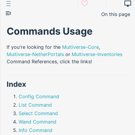
On this page
Commands Usage
If you're looking for the
Multiverse-Core
,
Multiverse-NetherPortals
or
Multiverse-Inventories
Command References, click the links!
Index
Config Command
List Command
Select Command
Wand Command
Info Command