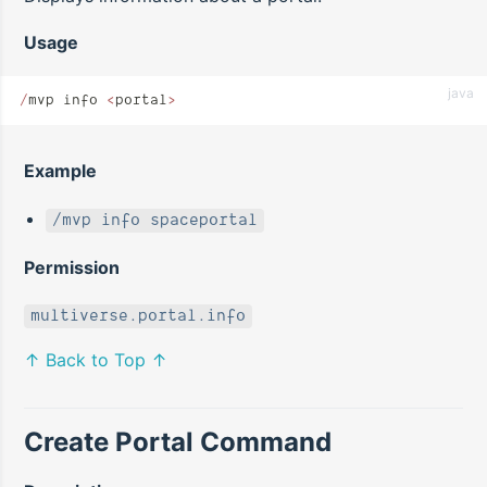
Usage
java
/
mvp info 
<
portal
>
Example
/mvp info spaceportal
Permission
multiverse.portal.info
↑ Back to Top ↑
Create Portal Command