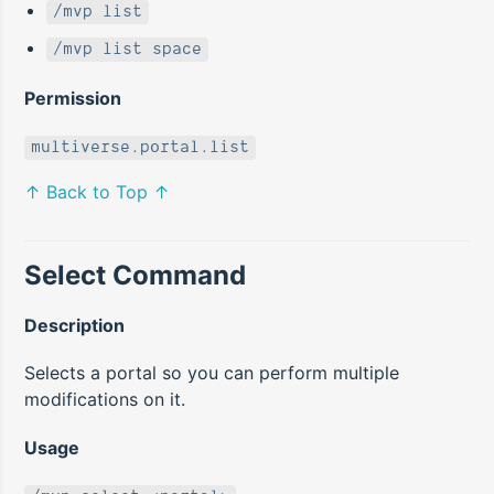
/mvp list
/mvp list space
Permission
multiverse.portal.list
↑ Back to Top ↑
Select Command
Description
Selects a portal so you can perform multiple
modifications on it.
Usage