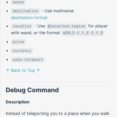
owner
- Use multiverse
destination
destination format
- Use
for player
location
@selected-region
with wand, or the format
WORLD:X,Y,Z:X,Y,Z
price
currency
safe-teleport
↑ Back to Top ↑
Debug Command
Description
Instead of teleporting you to a place when you walk