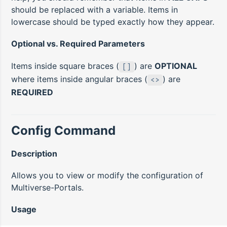
should be replaced with a variable. Items in
lowercase should be typed exactly how they appear.
Optional vs. Required Parameters
Items inside square braces (
) are
OPTIONAL
[]
where items inside angular braces (
) are
<>
REQUIRED
Config Command
Description
Allows you to view or modify the configuration of
Multiverse-Portals.
Usage