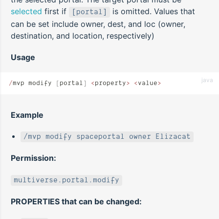
selected
first if
is omitted. Values that
[portal]
can be set include owner, dest, and loc (owner,
destination, and location, respectively)
Usage
java
/
mvp modify 
[
portal
]
 <
property
>
 <
value
>
Example
/mvp modify spaceportal owner Elizacat
Permission:
multiverse.portal.modify
PROPERTIES that can be changed: