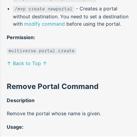
- Creates a portal
/mvp create newportal
without destination. You need to set a destination
with
modify command
before using the portal.
Permission:
multiverse.portal.create
↑ Back to Top ↑
Remove Portal Command
Description
Remove the portal whose name is given.
Usage: