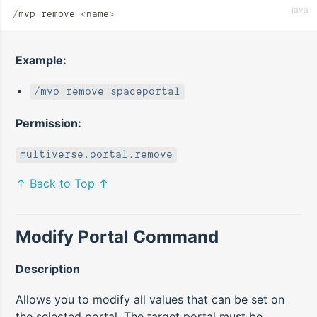
java
/
mvp remove 
<
name
>
Example:
/mvp remove spaceportal
Permission:
multiverse.portal.remove
↑ Back to Top ↑
Modify Portal Command
Description
Allows you to modify all values that can be set on
the selected portal. The target portal must be