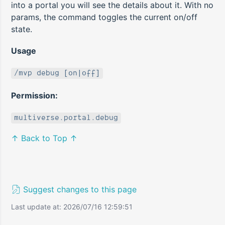
into a portal you will see the details about it. With no
params, the command toggles the current on/off
state.
Usage
/mvp debug [on|off]
Permission:
multiverse.portal.debug
↑ Back to Top ↑
Suggest changes to this page
Last update at: 2026/07/16 12:59:51